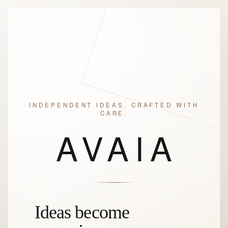
INDEPENDENT IDEAS. CRAFTED WITH
CARE.
AVAIA
Ideas become