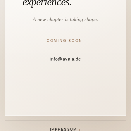
experiences.
A new chapter is taking shape.
COMING SOON.
info@avaia.de
IMPRESSUM